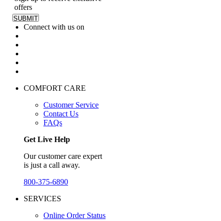
offers
Connect with us on
COMFORT CARE
Customer Service
Contact Us
FAQs
Get Live Help
Our customer care expert
is just a call away.
800-375-6890
SERVICES
Online Order Status