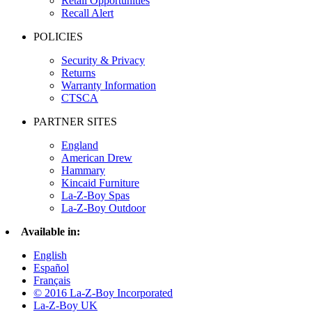
Retail Opportunities
Recall Alert
POLICIES
Security & Privacy
Returns
Warranty Information
CTSCA
PARTNER SITES
England
American Drew
Hammary
Kincaid Furniture
La-Z-Boy Spas
La-Z-Boy Outdoor
Available in:
English
Español
Français
© 2016 La-Z-Boy Incorporated
La-Z-Boy UK