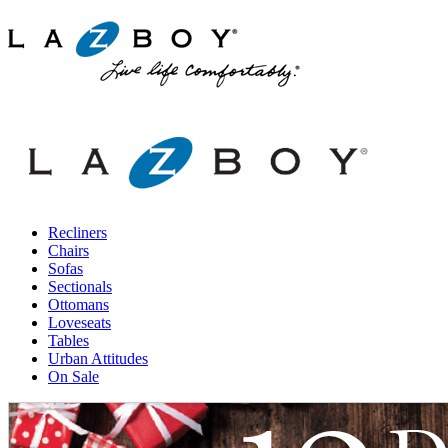
Recliners
Chairs
Sofas
Sectionals
Ottomans
Loveseats
Tables
Urban Attitudes
On Sale