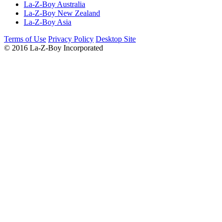
La-Z-Boy Australia
La-Z-Boy New Zealand
La-Z-Boy Asia
Terms of Use
Privacy Policy
Desktop Site
© 2016 La-Z-Boy Incorporated