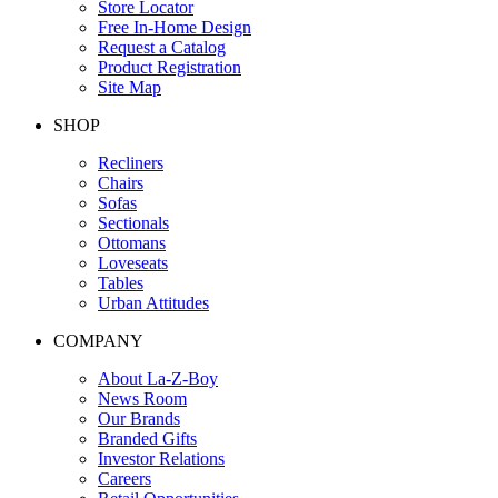
Store Locator
Free In-Home Design
Request a Catalog
Product Registration
Site Map
SHOP
Recliners
Chairs
Sofas
Sectionals
Ottomans
Loveseats
Tables
Urban Attitudes
COMPANY
About La-Z-Boy
News Room
Our Brands
Branded Gifts
Investor Relations
Careers