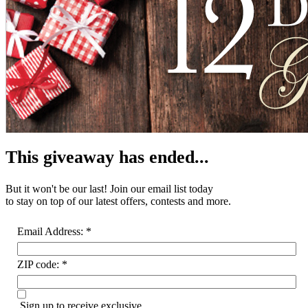
This giveaway has ended...
But it won't be our last! Join our email list
today
to stay on top of our latest offers, contests and more.
Email Address:
*
ZIP code:
*
Sign up to receive exclusive