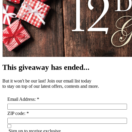
This giveaway has ended...
But it won't be our last! Join our email list
today
to stay on top of our latest offers, contests and more.
Email Address:
*
ZIP code:
*
Sign up to receive exclusive