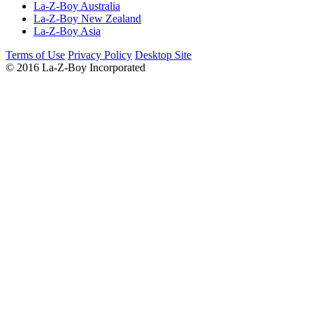
La-Z-Boy Australia
La-Z-Boy New Zealand
La-Z-Boy Asia
Terms of Use
Privacy Policy
Desktop Site
© 2016 La-Z-Boy Incorporated