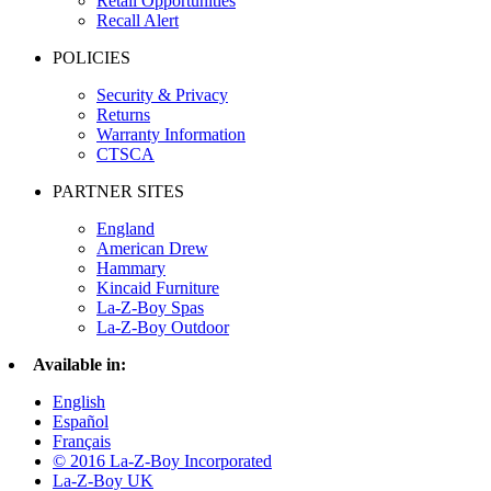
Retail Opportunities
Recall Alert
POLICIES
Security & Privacy
Returns
Warranty Information
CTSCA
PARTNER SITES
England
American Drew
Hammary
Kincaid Furniture
La-Z-Boy Spas
La-Z-Boy Outdoor
Available in:
English
Español
Français
© 2016 La-Z-Boy Incorporated
La-Z-Boy UK