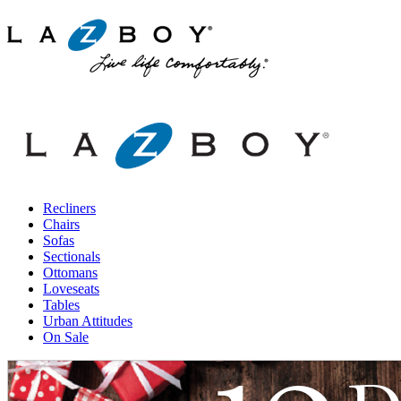
Recliners
Chairs
Sofas
Sectionals
Ottomans
Loveseats
Tables
Urban Attitudes
On Sale