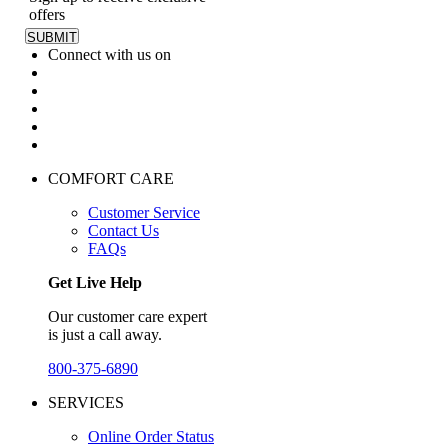
offers
Connect with us on
COMFORT CARE
Customer Service
Contact Us
FAQs
Get Live Help
Our customer care expert
is just a call away.
800-375-6890
SERVICES
Online Order Status