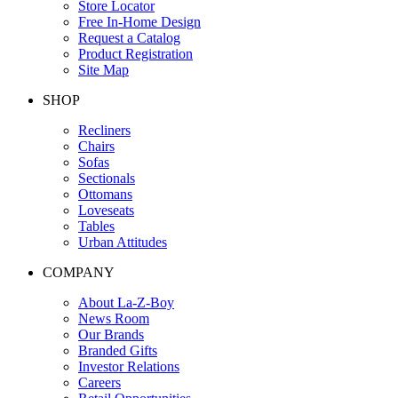
Store Locator
Free In-Home Design
Request a Catalog
Product Registration
Site Map
SHOP
Recliners
Chairs
Sofas
Sectionals
Ottomans
Loveseats
Tables
Urban Attitudes
COMPANY
About La-Z-Boy
News Room
Our Brands
Branded Gifts
Investor Relations
Careers